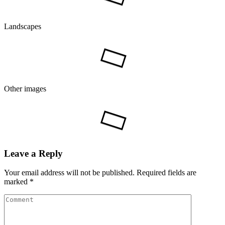
Landscapes
Other images
Leave a Reply
Your email address will not be published.
Required fields are
marked
*