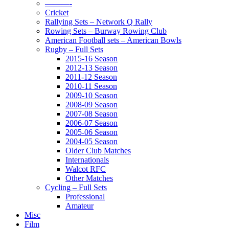
———-
Cricket
Rallying Sets – Network Q Rally
Rowing Sets – Burway Rowing Club
American Football sets – American Bowls
Rugby – Full Sets
2015-16 Season
2012-13 Season
2011-12 Season
2010-11 Season
2009-10 Season
2008-09 Season
2007-08 Season
2006-07 Season
2005-06 Season
2004-05 Season
Older Club Matches
Internationals
Walcot RFC
Other Matches
Cycling – Full Sets
Professional
Amateur
Misc
Film