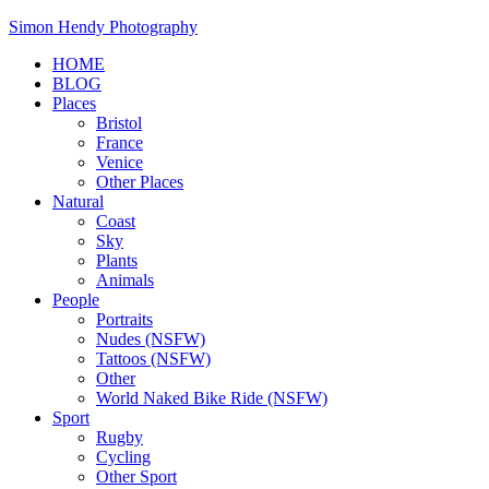
Skip
Simon Hendy Photography
to
HOME
content
BLOG
Places
Bristol
France
Venice
Other Places
Natural
Coast
Sky
Plants
Animals
People
Portraits
Nudes (NSFW)
Tattoos (NSFW)
Other
World Naked Bike Ride (NSFW)
Sport
Rugby
Cycling
Other Sport