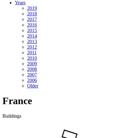
Years
2019
2018
2017
2016
2015
2014
2013
2012
2011
2010
2009
2008
2007
2006
Older
France
Buildings