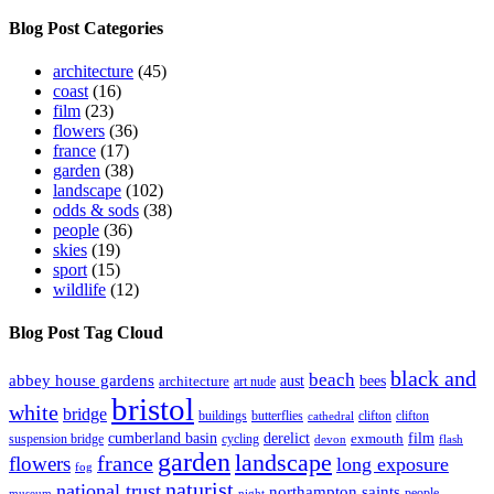
Archive
Blog Post Categories
architecture
(45)
coast
(16)
film
(23)
flowers
(36)
france
(17)
garden
(38)
landscape
(102)
odds & sods
(38)
people
(36)
skies
(19)
sport
(15)
wildlife
(12)
Blog Post Tag Cloud
black and
beach
abbey house gardens
aust
bees
architecture
art nude
bristol
white
bridge
buildings
butterflies
clifton
clifton
cathedral
cumberland basin
derelict
film
exmouth
suspension bridge
cycling
devon
flash
garden
landscape
france
flowers
long exposure
fog
naturist
national trust
northampton saints
people
museum
night