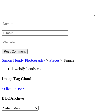
Simon Hendy Photography
>
Places
>
France
web@shendy.co.uk
Image Tag Cloud
<click to see>
Blog Archive
Blog