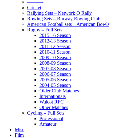
———-
Cricket
Rallying Sets – Network Q Rally
Rowing Sets – Burway Rowing Club
American Football sets – American Bowls
Rugby – Full Sets
2015-16 Season
2012-13 Season
2011-12 Season
2010-11 Season
2009-10 Season
2008-09 Season
2007-08 Season
2006-07 Season
2005-06 Season
2004-05 Season
Older Club Matches
Internationals
Walcot RFC
Other Matches
Cycling – Full Sets
Professional
Amateur
Misc
Film