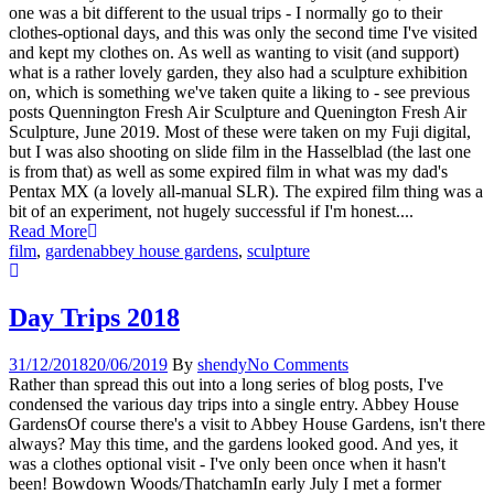
one was a bit different to the usual trips - I normally go to their
clothes-optional days, and this was only the second time I've visited
and kept my clothes on. As well as wanting to visit (and support)
what is a rather lovely garden, they also had a sculpture exhibition
on, which is something we've taken quite a liking to - see previous
posts Quennington Fresh Air Sculpture and Quenington Fresh Air
Sculpture, June 2019. Most of these were taken on my Fuji digital,
but I was also shooting on slide film in the Hasselblad (the last one
is from that) as well as some expired film in what was my dad's
Pentax MX (a lovely all-manual SLR). The expired film thing was a
bit of an experiment, not hugely successful if I'm honest....
Read More
film
,
garden
abbey house gardens
,
sculpture
Day Trips 2018
31/12/2018
20/06/2019
By
shendy
No Comments
Rather than spread this out into a long series of blog posts, I've
condensed the various day trips into a single entry. Abbey House
GardensOf course there's a visit to Abbey House Gardens, isn't there
always? May this time, and the gardens looked good. And yes, it
was a clothes optional visit - I've only been once when it hasn't
been! Bowdown Woods/ThatchamIn early July I met a former