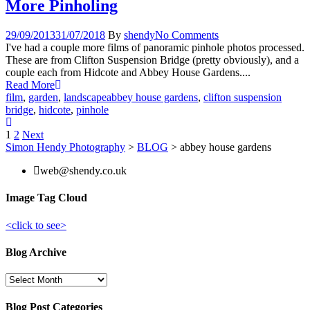
More Pinholing
29/09/2013
31/07/2018
By
shendy
No Comments
I've had a couple more films of panoramic pinhole photos processed.
These are from Clifton Suspension Bridge (pretty obviously), and a
couple each from Hidcote and Abbey House Gardens....
Read More
film
,
garden
,
landscape
abbey house gardens
,
clifton suspension
bridge
,
hidcote
,
pinhole
Posts
1
2
Next
Simon Hendy Photography
>
BLOG
>
abbey house gardens
pagination
web@shendy.co.uk
Image Tag Cloud
<click to see>
Blog Archive
Blog
Archive
Blog Post Categories