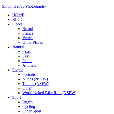
Skip
Simon Hendy Photography
to
HOME
content
BLOG
Places
Bristol
France
Venice
Other Places
Natural
Coast
Sky
Plants
Animals
People
Portraits
Nudes (NSFW)
Tattoos (NSFW)
Other
World Naked Bike Ride (NSFW)
Sport
Rugby
Cycling
Other Sport