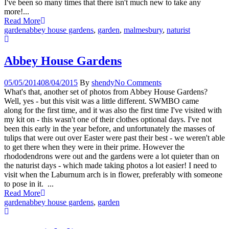
I've been so many times that there isn't much new to take any
more!...
Read More
garden
abbey house gardens
,
garden
,
malmesbury
,
naturist
Abbey House Gardens
05/05/2014
08/04/2015
By
shendy
No Comments
What's that, another set of photos from Abbey House Gardens?
Well, yes - but this visit was a little different. SWMBO came
along for the first time, and it was also the first time I've visited with
my kit on - this wasn't one of their clothes optional days. I've not
been this early in the year before, and unfortunately the masses of
tulips that were out over Easter were past their best - we weren't able
to get there when they were in their prime. However the
rhododendrons were out and the gardens were a lot quieter than on
the naturist days - which made taking photos a lot easier! I need to
visit when the Laburnum arch is in flower, preferably with someone
to pose in it. ...
Read More
garden
abbey house gardens
,
garden