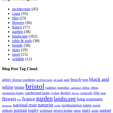
architecture
(45)
coast
(16)
film
(23)
flowers
(36)
france
(17)
garden
(38)
landscape
(102)
odds & sods
(38)
people
(36)
skies
(19)
sport
(15)
wildlife
(12)
Blog Post Tag Cloud
black and
beach
abbey house gardens
aust
bees
architecture
art nude
bristol
white
bridge
buildings
butterflies
clifton
clifton
cathedral
cumberland basin
derelict
film
exmouth
suspension bridge
cycling
devon
flash
garden
landscape
france
flowers
long exposure
fog
naturist
national trust
northampton saints
people
museum
night
portrait
sunset
rugby
stars
pinhole
sculpture
severn bridge
snow
studio