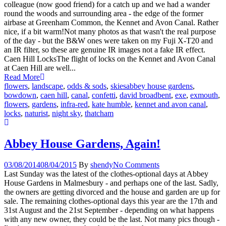
colleague (now good friend) for a catch up and we had a wander
round the woods and surrounding area - the edge of the former
airbase at Greenham Common, the Kennet and Avon Canal. Rather
nice, if a bit warm!Not many photos as that wasn't the real purpose
of the day - but the B&W ones were taken on my Fuji X-T20 and
an IR filter, so these are genuine IR images not a fake IR effect.
Caen Hill LocksThe flight of locks on the Kennet and Avon Canal
at Caen Hill are well...
Read More
flowers
,
landscape
,
odds & sods
,
skies
abbey house gardens
,
bowdown
,
caen hill
,
canal
,
confetti
,
david broadbent
,
exe
,
exmouth
,
flowers
,
gardens
,
infra-red
,
kate humble
,
kennet and avon canal
,
locks
,
naturist
,
night sky
,
thatcham
Abbey House Gardens, Again!
03/08/2014
08/04/2015
By
shendy
No Comments
Last Sunday was the latest of the clothes-optional days at Abbey
House Gardens in Malmesbury - and perhaps one of the last. Sadly,
the owners are getting divorced and the house and garden are up for
sale. The remaining clothes-optional days this year are the 17th and
31st August and the 21st September - depending on what happens
with any new owner, they could be the last. Not many pics though -