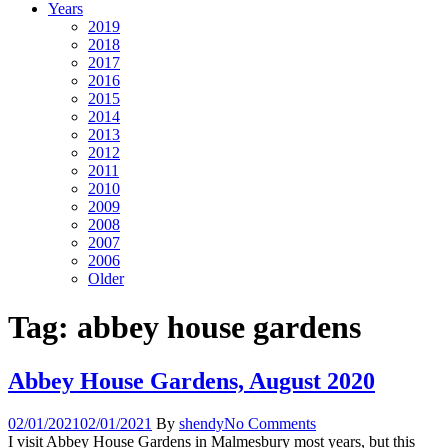
Years
2019
2018
2017
2016
2015
2014
2013
2012
2011
2010
2009
2008
2007
2006
Older
Tag:
abbey house gardens
Abbey House Gardens, August 2020
02/01/2021
02/01/2021
By
shendy
No Comments
I visit Abbey House Gardens in Malmesbury most years, but this