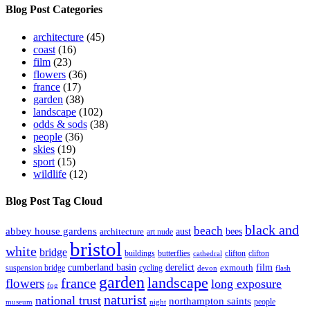
Blog Post Categories
architecture
(45)
coast
(16)
film
(23)
flowers
(36)
france
(17)
garden
(38)
landscape
(102)
odds & sods
(38)
people
(36)
skies
(19)
sport
(15)
wildlife
(12)
Blog Post Tag Cloud
black and
beach
abbey house gardens
aust
bees
architecture
art nude
bristol
white
bridge
buildings
butterflies
clifton
clifton
cathedral
cumberland basin
derelict
film
exmouth
suspension bridge
cycling
devon
flash
garden
landscape
france
flowers
long exposure
fog
naturist
national trust
northampton saints
people
museum
night