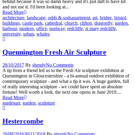
behind because it was so damn heavy and it's just daft to have kit
and not use it. I'd been looking at...
Read More
architecture
,
landscape
,
odds & sods
apartment
,
art
,
bridge
,
bristol
,
buildings
,
castle park
,
cathedral
,
church
,
clifton
,
dragonfly
,
garden
,
harbour
,
modern
,
office
,
portway
,
redcliffe
,
st mary redcliffe
,
university
,
urban
,
whales
Quennington Fresh Air Sculpture
28/10/2017
By
shendy
No Comments
A tip from a friend led us to the Fresh Air sculpture exhibition at
Quennington in Gloucestershire - a bi-annual outdoor exhibition of
contemporary sculpture - and what a tip it was. A huge garden, full
of really interesting sculpture - we could have spent an absolute
fortune! Well worth a look, the next one opens in June 2019....
Read More
garden
art
,
garden
,
sculpture
Hestercombe
20/09/2016
30/11/2018
By
shendy
No Comments