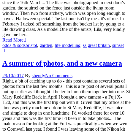
since the 16th March... The lilac was photographed in next door's
garden, the squirrel on the fence just outside the living room
window. Then two from archery, which was open long enough to
have a Halloween special. The last one isn't by me - it's of me. In
February I ticked off something from the bucket list by going to a
life drawing class. As a model.One of the artists, Lila, very kindly
gave me her...
Read More
odds & sods
bristol
,
garden
,
life modelling
,
ss great britain
,
sunset
A summer of photos, and a new camera
29/10/2017
By
shendy
No Comments
Right, a bit of catching up to do - this post contains several sets of
photos from the last few months - this is a re-post of several posts I
put up earlier as I thought it better to lump them together into one. St
Mary Redcliffe Back in April I bought a new camera - a Fuji X-
T20, and this was the first trip out with it. Given that my office at the
time was pretty much next door to St Mary Redcliffe, it was nice
and simple to drop in one lunchtime. I'd worked there for over 10
years and this was the first time I'd been in to take photos... The
main reason for looking at the Fuji was practicality - when we went
to Cornwall last year, I found I was leaving some of the Nikon kit