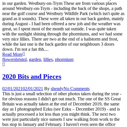
in our garden. Westbury-on-Trym These are from various places
around Westbury-on-Trym - including the back of the shops, a path
near the golf course and Westbury Wildlife Park (which isn't quite as
grand as it sounds). These were all taken in our back garden, mainly
during August - I had been offered a new job and the weather was
great, so I spent most of the month sat outside. I was quite taken
with the sunlight shining through the phormiums, and we had some
very nice lillies. There are two at the end of a hailstorm and frost,
while the last one is the back garden of our neighbours 3 doors
down. I'm not a fan tbh....
Read More
flowers
bristol
,
garden
,
lillies
,
phormium
2020 Bits and Pieces
02/01/2021
02/01/2021
By
shendy
No Comments
This is just a small selection of other photos taken during the year -
for obvious reasons I didn't get out much. The one of the SS Great
Britain was actually taken at the end of December 2019, the same
day as I photographed Ezku (see Ezku – December 2019) - and is
actually processed a lot less than you might think. The next two
were just particularly nice sunsets I saw walking from work to the
bus stop in January and February. I haven't even seen the office