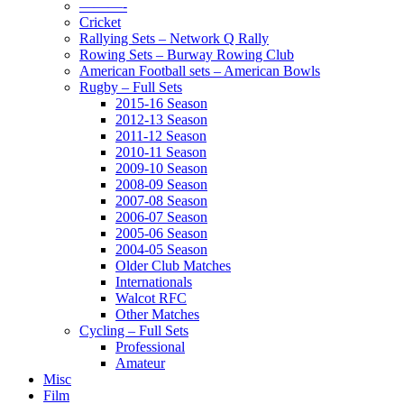
———-
Cricket
Rallying Sets – Network Q Rally
Rowing Sets – Burway Rowing Club
American Football sets – American Bowls
Rugby – Full Sets
2015-16 Season
2012-13 Season
2011-12 Season
2010-11 Season
2009-10 Season
2008-09 Season
2007-08 Season
2006-07 Season
2005-06 Season
2004-05 Season
Older Club Matches
Internationals
Walcot RFC
Other Matches
Cycling – Full Sets
Professional
Amateur
Misc
Film