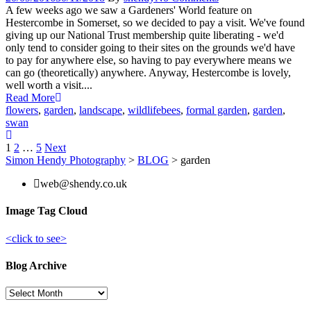
A few weeks ago we saw a Gardeners' World feature on
Hestercombe in Somerset, so we decided to pay a visit. We've found
giving up our National Trust membership quite liberating - we'd
only tend to consider going to their sites on the grounds we'd have
to pay for anywhere else, so having to pay everywhere means we
can go (theoretically) anywhere. Anyway, Hestercombe is lovely,
well worth a visit....
Read More
flowers
,
garden
,
landscape
,
wildlife
bees
,
formal garden
,
garden
,
swan
Posts
1
2
…
5
Next
Simon Hendy Photography
>
BLOG
>
garden
pagination
web@shendy.co.uk
Image Tag Cloud
<click to see>
Blog Archive
Blog
Archive