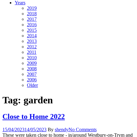
Years
2019
2018
2017
2016
2015
2014
2013
2012
2011
2010
2009
2008
2007
2006
Older
Tag:
garden
Close to Home 2022
15/04/2023
14/05/2023
By
shendy
No Comments
These were taken close to home - in/around Westbury-on-Trym and