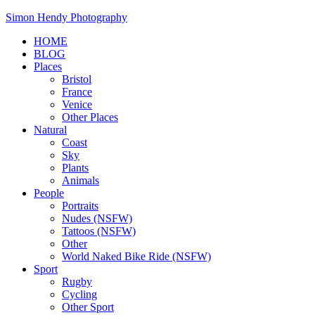
Skip
Simon Hendy Photography
to
HOME
content
BLOG
Places
Bristol
France
Venice
Other Places
Natural
Coast
Sky
Plants
Animals
People
Portraits
Nudes (NSFW)
Tattoos (NSFW)
Other
World Naked Bike Ride (NSFW)
Sport
Rugby
Cycling
Other Sport